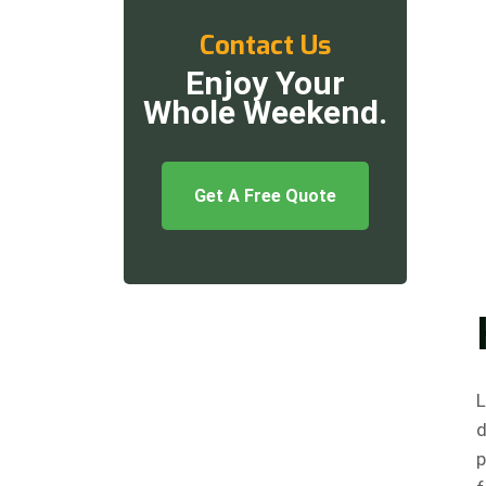
Contact Us
Enjoy Your
Whole Weekend.
Get A Free Quote
L
d
p