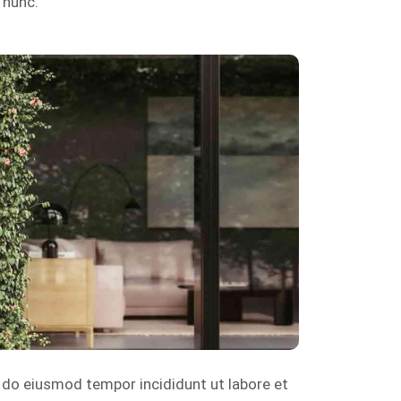
 nunc.
d do eiusmod tempor incididunt ut labore et