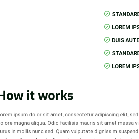
STANDAR
LOREM IP
DUIS AUTE
STANDAR
LOREM IP
How it works
orem ipsum dolor sit amet, consectetur adipiscing elit, se
olore magna aliqua. Odio facilisis mauris sit amet massa v
urus in mollis nunc sed. Quam vulputate dignissim suspend