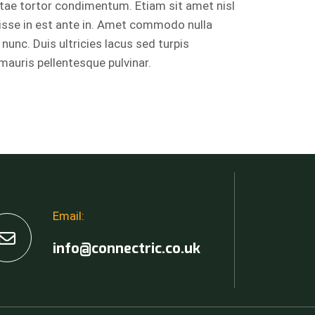
itae tortor condimentum. Etiam sit amet nisl
isse in est ante in. Amet commodo nulla
 nunc. Duis ultricies lacus sed turpis
 mauris pellentesque pulvinar.
Email:
info@connectric.co.uk