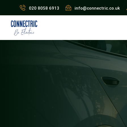
020 8058 6913
info@connectric.co.uk