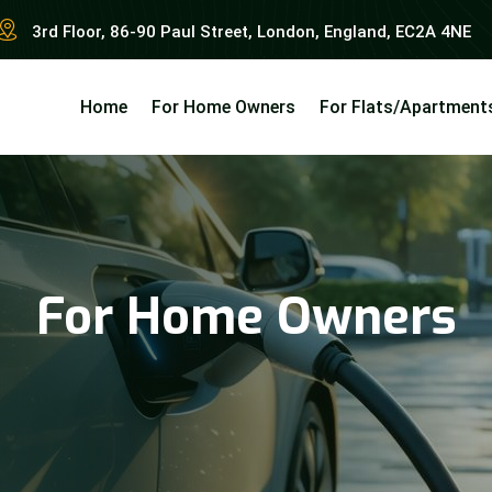
3rd Floor, 86-90 Paul Street, London, England, EC2A 4NE
Home
For Home Owners
For Flats/Apartment
For Home Owners