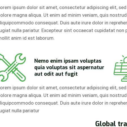
orem ipsum dolor sit amet, consectetur adipiscing elit, se
olore magna aliqua. Ut enim ad minim veniam, quis nostrud e
liquipcommodo consequat. Duis aute irure dolor in reprehend
ugiat nulla pariatur. Excepteur sint occaecat cupidatat non p
ollit anim id est laborum.
Nemo enim ipsam voluptas
quia voluptas sit aspernatur
aut odit aut fugit
orem ipsum dolor sit amet, consectetur adipiscing elit, se
olore magna aliqua. Ut enim ad minim veniam, quis nostrud e
liquipcommodo consequat. Duis aute irure dolor in reprehend
ugiat nulla pariatur
Global tr