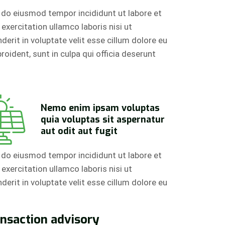
d do eiusmod tempor incididunt ut labore et
xercitation ullamco laboris nisi ut
erit in voluptate velit esse cillum dolore eu
roident, sunt in culpa qui officia deserunt
Nemo enim ipsam voluptas
quia voluptas sit aspernatur
aut odit aut fugit
d do eiusmod tempor incididunt ut labore et
xercitation ullamco laboris nisi ut
erit in voluptate velit esse cillum dolore eu
ansaction advisory