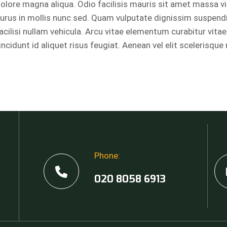
olore magna aliqua. Odio facilisis mauris sit amet massa v
urus in mollis nunc sed. Quam vulputate dignissim suspend
acilisi nullam vehicula. Arcu vitae elementum curabitur vitae
incidunt id aliquet risus feugiat. Aenean vel elit scelerisque
Phone:
,
020 8058 6913