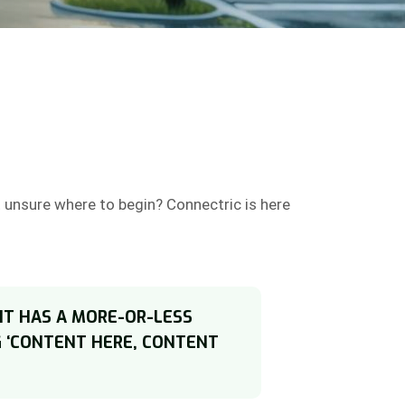
t unsure where to begin? Connectric is here
 IT HAS A MORE-OR-LESS
G ‘CONTENT HERE, CONTENT