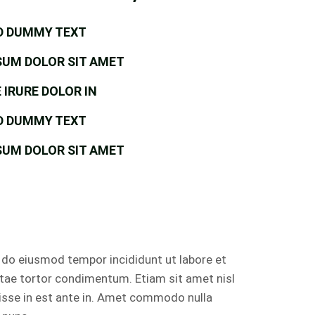
D DUMMY TEXT
SUM DOLOR SIT AMET
 IRURE DOLOR IN
D DUMMY TEXT
SUM DOLOR SIT AMET
d do eiusmod tempor incididunt ut labore et
itae tortor condimentum. Etiam sit amet nisl
isse in est ante in. Amet commodo nulla