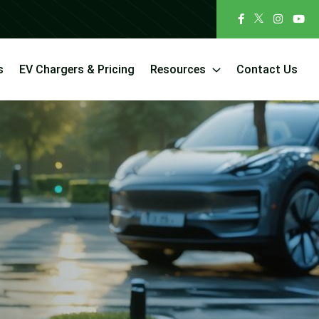
s
EV Chargers & Pricing
Resources
Contact Us