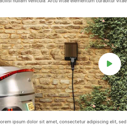
acilisi nullam vehicula. Arcu vitae elementum curabitur vitae
orem ipsum dolor sit amet, consectetur adipiscing elit, se