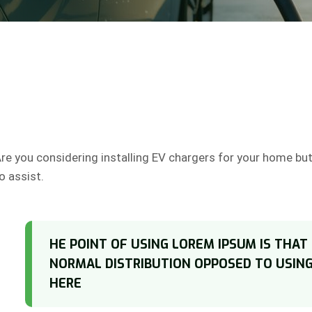
re you considering installing EV chargers for your home bu
o assist.
HE POINT OF USING LOREM IPSUM IS THAT
NORMAL DISTRIBUTION OPPOSED TO USIN
HERE