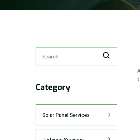
A
t
Category
Solar Panel Services
Turbines Services