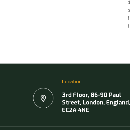
d
p
f
t
Location
3rd Floor, 86-90 Paul
Street, London, England
EC2A 4NE