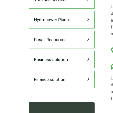
L
d
Hydropower Plants
a
f
m
Fossil Resources
Business solution
L
Finance solution
d
a
f